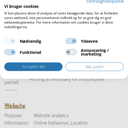
Fortrolighedspolitik
concerned:
Vi bruger cookies
Storage
As long as necessary for this purpose
Vi kan placere disse til analyse af vores besøgende data, for at forbedre
period:
vores websted, vise personaliseret indhold og for at give dig en god
webstedsoplevelse. For mere information om cookies bruger vi åbne
——–
indstillingerne.
Purpose:
Social media marketing
Name, Home address, Email, Click behaviour,
Nødvendig
Ydeevne
Information:
Online behaviour Legitimate interests
Annoncering /
Funktionel
Legal basis:
Legitimate interests
marketing
Interest
Commercial interests
Accepter alle
Nej, juster
concerned:
Storage
As long as necessary for this purpose
period:
——–
Website
Purpose:
Website analytics
Information:
Online behaviour, Location