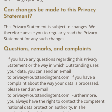
Can changes be made to this Privacy
Statement?
This Privacy Statement is subject to changes. We
therefore advise you to regularly read the Privacy
Statement for any such changes.
Questions, remarks, and complaints
If you have any questions regarding this Privacy
Statement or the way in which Outstanding uses
your data, you can send an e-mail
to
privacy@outstandingtent.com
. If you have a
complaint about the way your data is processed,
please send an e-mail
to
privacy@outstandingtent.com
. Furthermore,
you always have the right to contact the competent
national data protection authority. In The