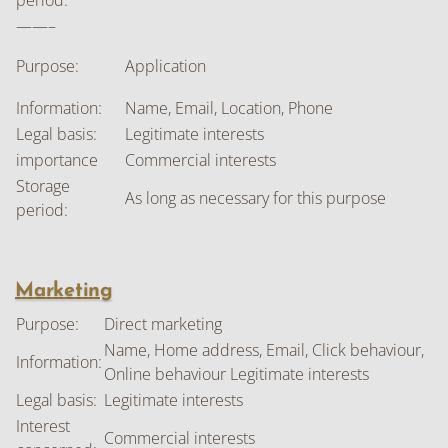
period:
——–
Purpose:
Application
Information:
Name, Email, Location, Phone
Legal basis:
Legitimate interests
importance
Commercial interests
Storage
As long as necessary for this purpose
period:
Marketing
Purpose:
Direct marketing
Name, Home address, Email, Click behaviour,
Information:
Online behaviour Legitimate interests
Legal basis:
Legitimate interests
Interest
Commercial interests