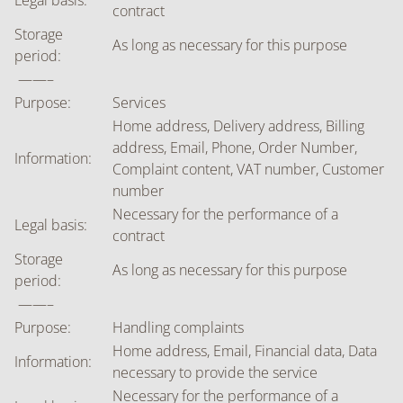
Legal basis:
contract
Storage
As long as necessary for this purpose
period:
——–
Purpose:
Services
Home address, Delivery address, Billing
address, Email, Phone, Order Number,
Information:
Complaint content, VAT number, Customer
number
Necessary for the performance of a
Legal basis:
contract
Storage
As long as necessary for this purpose
period:
——–
Purpose:
Handling complaints
Home address, Email, Financial data, Data
Information:
necessary to provide the service
Necessary for the performance of a