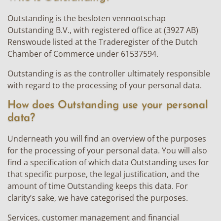
Outstanding is the besloten vennootschap
Outstanding B.V., with registered office at (3927 AB)
Renswoude listed at the Traderegister of the Dutch
Chamber of Commerce under 61537594.
Outstanding is as the controller ultimately responsible
with regard to the processing of your personal data.
How does Outstanding use your personal
data?
Underneath you will find an overview of the purposes
for the processing of your personal data. You will also
find a specification of which data Outstanding uses for
that specific purpose, the legal justification, and the
amount of time Outstanding keeps this data. For
clarity’s sake, we have categorised the purposes.
Services, customer management and financial