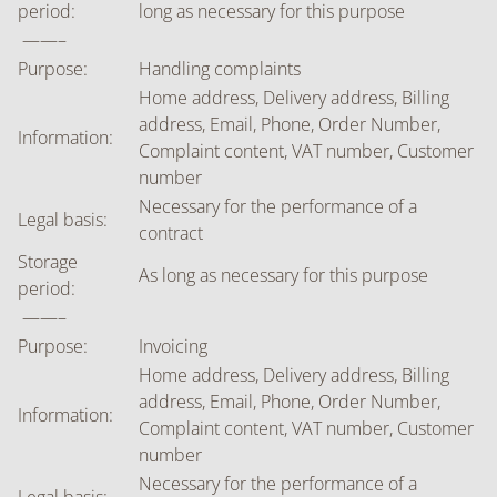
period:
long as necessary for this purpose
——–
Purpose:
Handling complaints
Home address, Delivery address, Billing
address, Email, Phone, Order Number,
Information:
Complaint content, VAT number, Customer
number
Necessary for the performance of a
Legal basis:
contract
Storage
As long as necessary for this purpose
period:
——–
Purpose:
Invoicing
Home address, Delivery address, Billing
address, Email, Phone, Order Number,
Information:
Complaint content, VAT number, Customer
number
Necessary for the performance of a