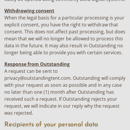
Withdrawing consent
When the legal basis for a particular processing is your
explicit consent, you have the right to withdraw that
consent. This does not affect past processing, but does
mean that we will no longer be allowed to process this
data in the future. It may also result in Outstanding no
longer being able to provide you with certain services.
Response from Outstanding
A request can be sent to
privacy@outstandingtent.com
. Outstanding will comply
with your request as soon as possible and in any case
no later than one (1) month after Outstanding has
received such a request. If Outstanding rejects your
request, we will indicate in our reply why the request
was rejected.
Recipients of your personal data