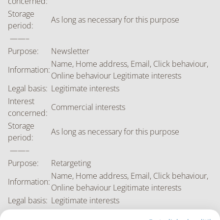
concerned:
Storage
As long as necessary for this purpose
period:
——–
Purpose:
Newsletter
Name, Home address, Email, Click behaviour,
Information:
Online behaviour Legitimate interests
Legal basis:
Legitimate interests
Interest
Commercial interests
concerned:
Storage
As long as necessary for this purpose
period:
——–
Purpose:
Retargeting
Name, Home address, Email, Click behaviour,
Information:
Online behaviour Legitimate interests
Legal basis:
Legitimate interests
Interest
Commercial interests