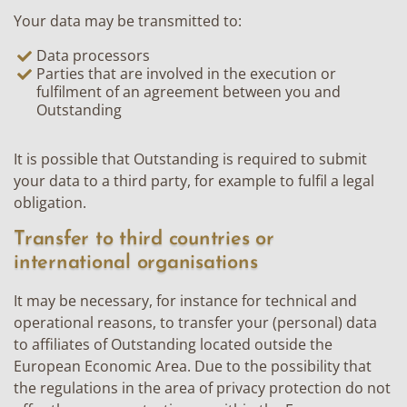
Your data may be transmitted to:
Data processors
Parties that are involved in the execution or
fulfilment of an agreement between you and
Outstanding
It is possible that Outstanding is required to submit
your data to a third party, for example to fulfil a legal
obligation.
Transfer to third countries or
international organisations
It may be necessary, for instance for technical and
operational reasons, to transfer your (personal) data
to affiliates of Outstanding located outside the
European Economic Area. Due to the possibility that
the regulations in the area of privacy protection do not