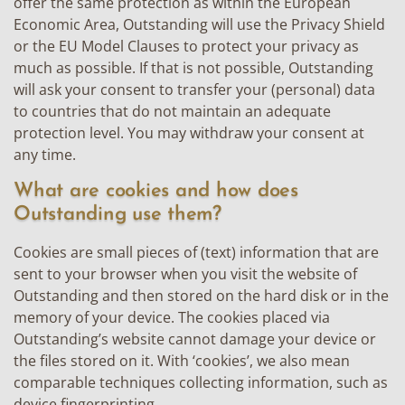
offer the same protection as within the European
Economic Area, Outstanding will use the Privacy Shield
or the EU Model Clauses to protect your privacy as
much as possible. If that is not possible, Outstanding
will ask your consent to transfer your (personal) data
to countries that do not maintain an adequate
protection level. You may withdraw your consent at
any time.
What are cookies and how does
Outstanding use them?
Cookies are small pieces of (text) information that are
sent to your browser when you visit the website of
Outstanding and then stored on the hard disk or in the
memory of your device. The cookies placed via
Outstanding’s website cannot damage your device or
the files stored on it. With ‘cookies’, we also mean
comparable techniques collecting information, such as
device fingerprinting.