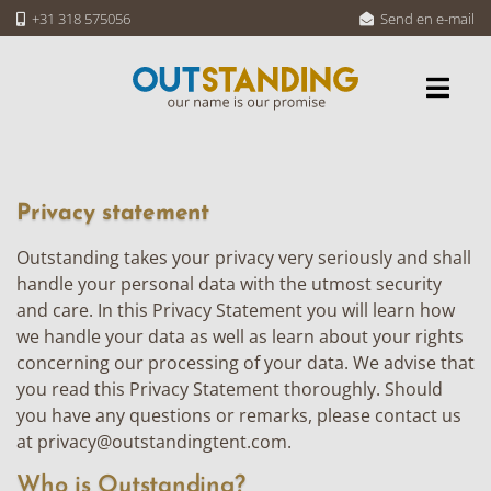
+31 318 575056
Send en e-mail
Privacy statement
Outstanding takes your privacy very seriously and shall
handle your personal data with the utmost security
and care. In this Privacy Statement you will learn how
we handle your data as well as learn about your rights
concerning our processing of your data. We advise that
you read this Privacy Statement thoroughly. Should
you have any questions or remarks, please contact us
at
privacy@outstandingtent.com
.
Who is Outstanding?