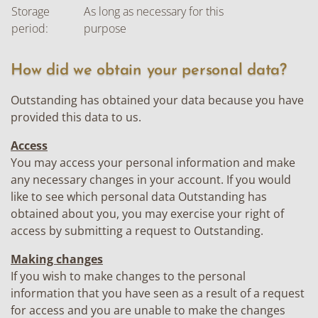
Storage
As long as necessary for this
period:
purpose
How did we obtain your personal data?
Outstanding has obtained your data because you have
provided this data to us.
Access
You may access your personal information and make
any necessary changes in your account. If you would
like to see which personal data Outstanding has
obtained about you, you may exercise your right of
access by submitting a request to Outstanding.
Making changes
If you wish to make changes to the personal
information that you have seen as a result of a request
for access and you are unable to make the changes