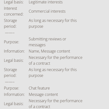
Legal basis:
Legitimate interests
Interest
Commercial interests
concerned:
Storage
As long as necessary for this
period:
purpose
——–
Submitting reviews or
Purpose:
messages
Information:
Name, Message content
Necessary for the performance
Legal basis:
of a contract
Storage
As long as necessary for this
period:
purpose
——–
Purpose:
Chat feature
Information:
Message content
Necessary for the performance
Legal basis:
of a contract