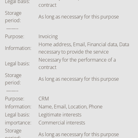
Legal basis:
contract
Storage
As long as necessary for this purpose
period:
——–
Purpose:
Invoicing
Home address, Email, Financial data, Data
Information:
necessary to provide the service
Necessary for the performance of a
Legal basis:
contract
Storage
As long as necessary for this purpose
period:
——–
Purpose:
CRM
Information:
Name, Email, Location, Phone
Legal basis:
Legitimate interests
importance:
Commercial interests
Storage
As long as necessary for this purpose