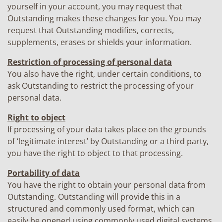
yourself in your account, you may request that
Outstanding makes these changes for you. You may
request that Outstanding modifies, corrects,
supplements, erases or shields your information.
Restriction of processing of personal data
You also have the right, under certain conditions, to
ask Outstanding to restrict the processing of your
personal data.
Right to object
If processing of your data takes place on the grounds
of ‘legitimate interest’ by Outstanding or a third party,
you have the right to object to that processing.
Portability of data
You have the right to obtain your personal data from
Outstanding. Outstanding will provide this in a
structured and commonly used format, which can
easily be opened using commonly used digital systems.