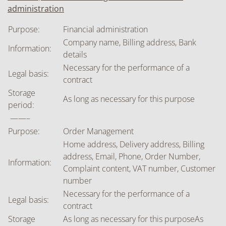
administration
Purpose:
Financial administration
Company name, Billing address, Bank
Information:
details
Necessary for the performance of a
Legal basis:
contract
Storage
As long as necessary for this purpose
period:
——–
Purpose:
Order Management
Home address, Delivery address, Billing
address, Email, Phone, Order Number,
Information:
Complaint content, VAT number, Customer
number
Necessary for the performance of a
Legal basis:
contract
Storage
As long as necessary for this purposeAs